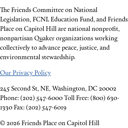
The Friends Committee on National
Legislation, FCNL Education Fund, and Friends
Place on Capitol Hill are national nonprofit,
nonpartisan Quaker organizations working
collectively to advance peace, justice, and
environmental stewardship.
Our Privacy Policy
245 Second St, NE, Washington, DC 20002
Phone: (202) 547-6000 Toll Free: (800) 630-
1330 Fax: (202) 547-6019
©
2026 Friends Place on Capitol Hill