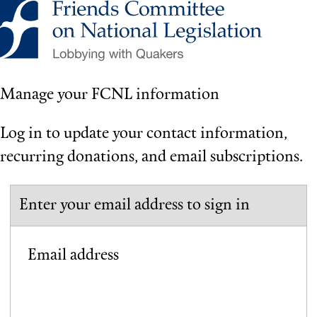
Manage your FCNL information
Log in to update your contact information,
recurring donations, and email subscriptions.
Enter your email address to sign in
Email address