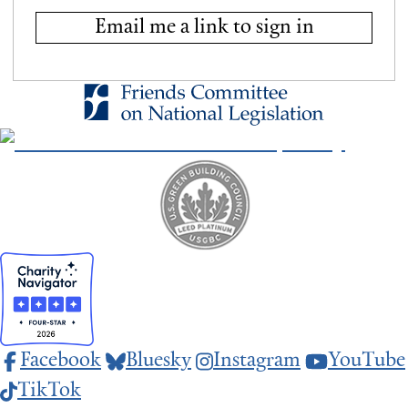
Email me a link to sign in
Facebook
Bluesky
Instagram
YouTube
TikTok